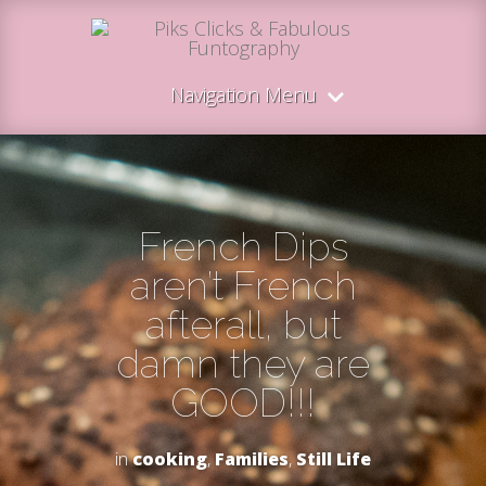
Navigation Menu
French Dips
aren’t French
afterall, but
damn they are
GOOD!!!
in
cooking
,
Families
,
Still Life