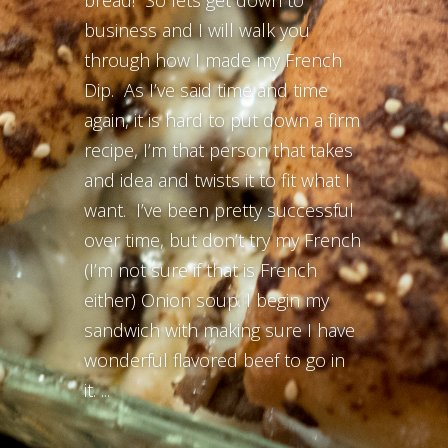
bread! So lets get down to
business and I will walk you
through how I made my French
Dip. As I’ve said time and time
again, it is hard to put down a firm
recipe, I’m that person that takes
and idea and twists it to fit what I
want. I’ve been pretty successful
over time, but don’t try my French
(I’m not sure if that is French
either) Onion soup. I begin my
sandwich with making sure I have
wonderful flavored beef to go in
it. ...