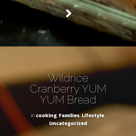
Wildrice
Cranberry YUM
YUM Bread
in
cooking
,
Families
,
Lifestyle
,
Uncategorized