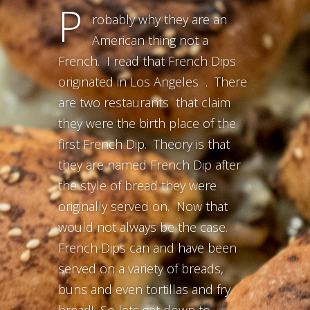
P
robably why they are an
American thing not a
French. I read that French Dips
originated in Los Angeles . There
are two restaurants that claim
they were the birth place of the
first French Dip. Theory is that
they are named French Dip after
the style of bread they were
originally served on. Now that
would not always be the case.
French Dips can and have been
served on a variety of breads,
buns and even tortillas and fry