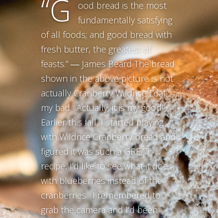
“G
ood bread is the most
fundamentally satisfying
of all foods; and good bread with
fresh butter, the greatest of
feasts.” ― James Beard The bread
shown in the above picture is not
actually Cranberry Wildrice Loaf,
my bad. Actually, it is my good!
Earlier this fall, I started playing
with Wildrice Cranberry bread and
figured it was such a GREAT
recipe, I’d like to see what it does
with blueberries instead of the
cranberries. I remembered to
grab the camera and I’d been