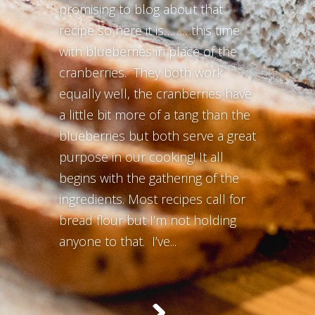
promising to blog about that
recipe so here it is………this time
with blueberries in place of the
cranberries. They both work
equally well, the cranberries have
a little bit more of a tang than the
blueberries but both serve a great
purpose in our cooking! It all
begins with the gathering of the
ingredients. Most recipes call for
bread flour but I’m not holding
anyone to that. I’ve...