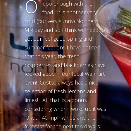
O
k so enough with the
food. It is another very
cold (but very sunny) Northern
MN day and so I think we need to
get our feel good spring and
summer feel on! I have noticed
that this year, the fresh
raspberries and blackberries have
looked good in our local Walmart
even! Costco always has a nice
selection of fresh lemons and
limes! All that is a bonus
considering when I woke up it was
-9 with 40 mph winds and the
forecast for the next ten days is