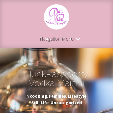
Navigation Menu
HuckRaspberry
Vodka Martini
in
cooking
,
Families
,
Lifestyle
,
Still Life
,
Uncategorized