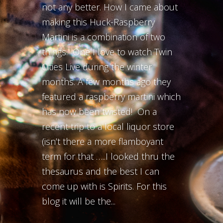
not any better. How I came about
making this Huck-Raspberry
Martini is a combination of two
things. One I love to watch Twin
Cities Live during the winter
months. A few months ago they
featured a raspberry martini which
has now been twisted! On a
recent trip to a local liquor store
(isn’t there a more flamboyant
term for that …..I looked thru the
thesaurus and the best I can
come up with is Spirits. For this
blog it will be the...