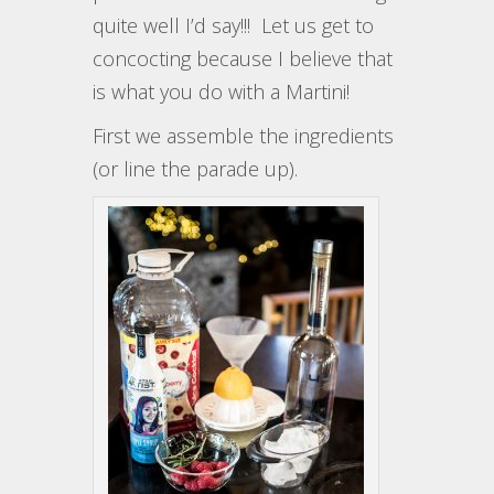
quite well I’d say!!! Let us get to
concocting because I believe that
is what you do with a Martini!
First we assemble the ingredients
(or line the parade up).