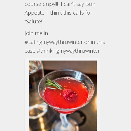
course enjoy!!! I can’t say Bon
Appetite, I think this calls for
“Salute!”
Join me in
#Eatingmywaythruwinter or in this
case #drinkingmywaythruwinter