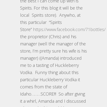
the best I can come up with is
Spirits. For this blog it will be the
local Spirits store). Anywho, at
this particular “Spirits
Store”
https://www.facebook.com/71bottles/
the proprietor (Chris) and his
manager (well the manager of the
store, I’m pretty sure his wife is his
manager) ((Amanda) introduced
me to a tasting of Huckleberry
Vodka. Funny thing about this
particular Huckleberry Vodka it
comes from the state of
Idaho………SCORE!!! So after giving
it a whirl, Amanda and I discussed