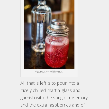
vigorously – with vigor;
All that is left is to pour into a
nicely chilled martini glass and
garnish with the sprig of rosemary
and the extra raspberries and of