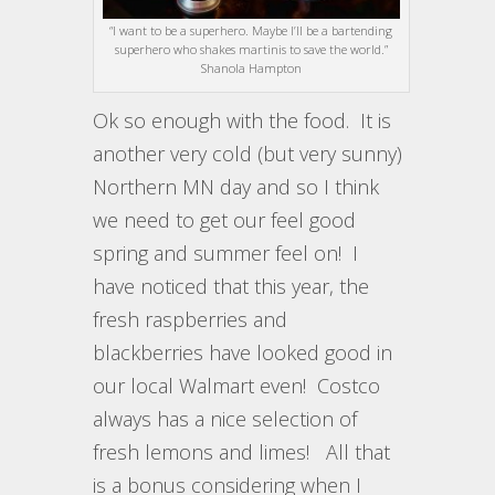
“I want to be a superhero. Maybe I’ll be a bartending
superhero who shakes martinis to save the world.”
Shanola Hampton
Ok so enough with the food. It is
another very cold (but very sunny)
Northern MN day and so I think
we need to get our feel good
spring and summer feel on! I
have noticed that this year, the
fresh raspberries and
blackberries have looked good in
our local Walmart even! Costco
always has a nice selection of
fresh lemons and limes! All that
is a bonus considering when I