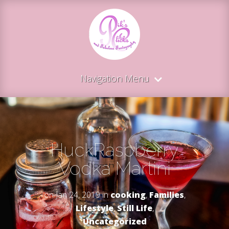
Navigation Menu
HuckRaspberry
Vodka Martini
on Jan 24, 2019 in
cooking
,
Families
,
Lifestyle
,
Still Life
,
Uncategorized