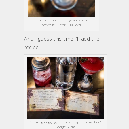
“the really important things are said over
cocktails” – Peter F. Drucker
And I guess this time I’ll add the
recipe!
“I never go jogging, it makes me spill my martini.”
George Burns