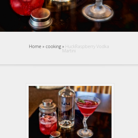
Home
»
cooking
»
HuckRaspberry Vodka
Martini