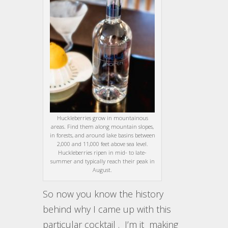
Huckleberries grow in mountainous
areas. Find them along mountain slopes,
in forests, and around lake basins between
2,000 and 11,000 feet above sea level.
Huckleberries ripen in mid- to late-
summer and typically reach their peak in
August.
So now you know the history
behind why I came up with this
particular cocktail . I’m it making