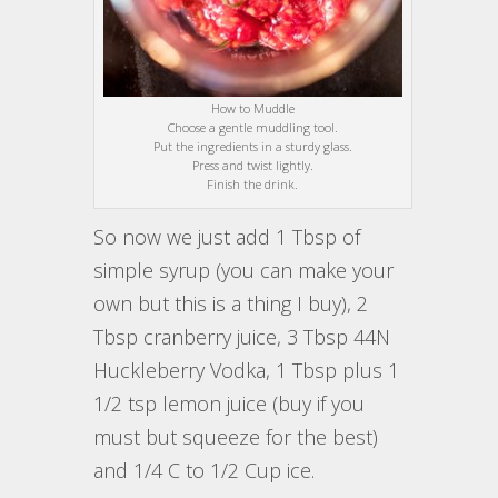
How to Muddle
Choose a gentle muddling tool.
Put the ingredients in a sturdy glass.
Press and twist lightly.
Finish the drink.
So now we just add 1 Tbsp of
simple syrup (you can make your
own but this is a thing I buy), 2
Tbsp cranberry juice, 3 Tbsp 44N
Huckleberry Vodka, 1 Tbsp plus 1
1/2 tsp lemon juice (buy if you
must but squeeze for the best)
and 1/4 C to 1/2 Cup ice.