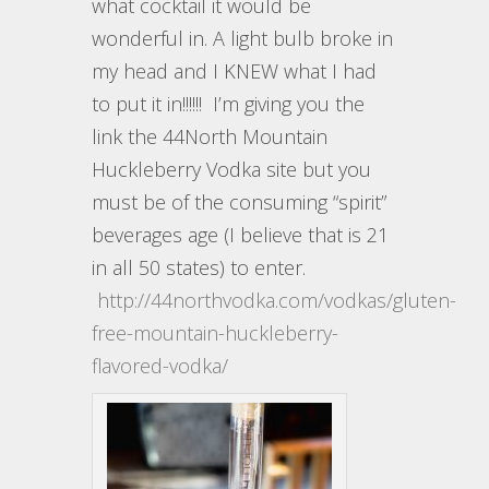
what cocktail it would be
wonderful in. A light bulb broke in
my head and I KNEW what I had
to put it in!!!!!! I’m giving you the
link the 44North Mountain
Huckleberry Vodka site but you
must be of the consuming “spirit”
beverages age (I believe that is 21
in all 50 states) to enter.
http://44northvodka.com/vodkas/gluten-
free-mountain-huckleberry-
flavored-vodka/