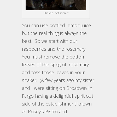
“Shaken, not stirred”
You can use bottled lemon juice
but the real thing is always the
best. So we start with our
raspberries and the rosemary.
You must remove the bottom
leaves of the sprig of rosemary
and toss those leaves in your
shaker. (A few years ago my sister
and I were sitting on Broadway in
Fargo having a delightful spirit out
side of the establishment known
as Rosey’s Bistro and