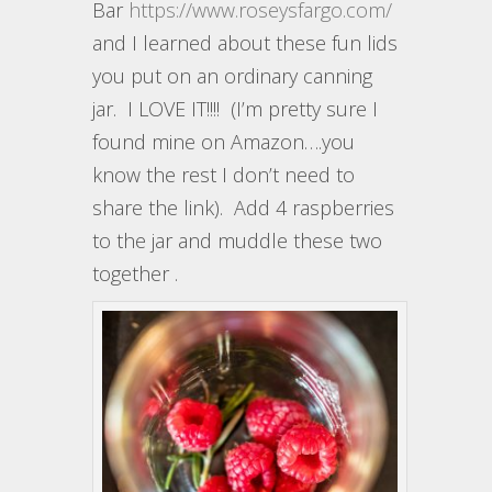
Bar
https://www.roseysfargo.com/
and I learned about these fun lids
you put on an ordinary canning
jar. I LOVE IT!!!! (I’m pretty sure I
found mine on Amazon….you
know the rest I don’t need to
share the link). Add 4 raspberries
to the jar and muddle these two
together .