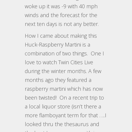
woke up it was -9 with 40 mph
winds and the forecast for the
next ten days is not any better.
How I came about making this
Huck-Raspberry Martini is a
combination of two things. One I
love to watch Twin Cities Live
during the winter months. A few
months ago they featured a
raspberry martini which has now
been twisted! On a recent trip to
a local liquor store (isn’t there a
more flamboyant term for that …..I
looked thru the thesaurus and