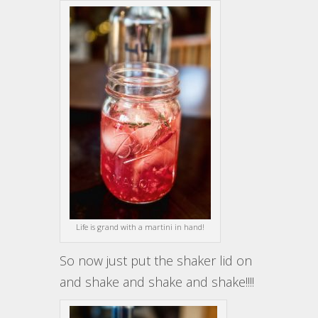
Life is grand with a martini in hand!
So now just put the shaker lid on
and shake and shake and shake!!!!