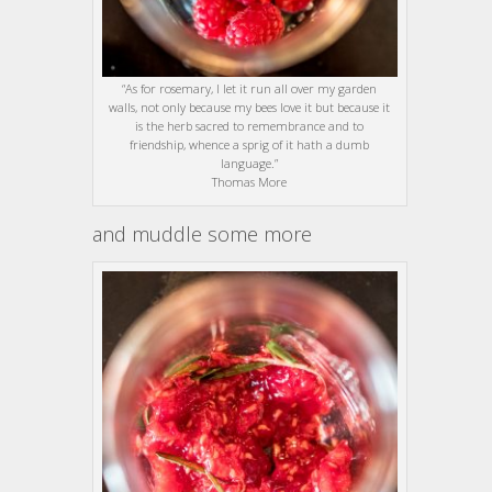
“As for rosemary, I let it run all over my garden
walls, not only because my bees love it but because it
is the herb sacred to remembrance and to
friendship, whence a sprig of it hath a dumb
language.”
Thomas More
and muddle some more