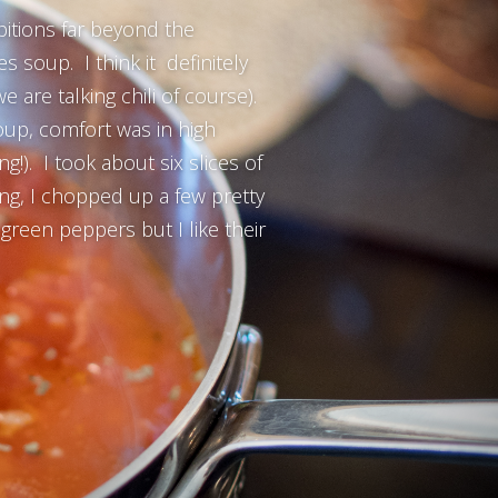
ambitions far beyond the
 soup. I think it definitely
e are talking chili of course).
oup, comfort was in high
g!). I took about six slices of
ng, I chopped up a few pretty
reen peppers but I like their