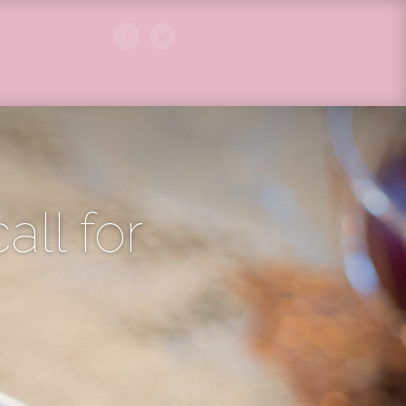
call for