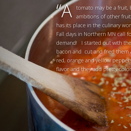
“A
tomato may be a fruit, bu
ambitions of other frui
has its place in the culinary wo
Fall days in Northern MN call f
demand! I started out with the u
bacon and cut and fried them a
red, orange and yellow peppers
flavor and they add pretty color 