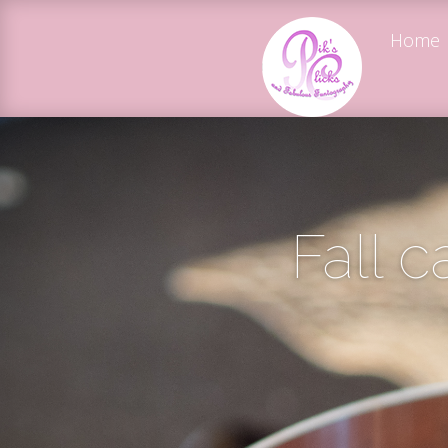
Home
Fall ca