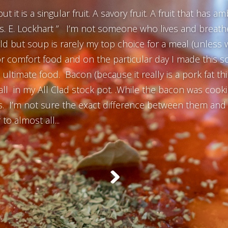
t it is a singular fruit. A savory fruit. A fruit that has 
ts. E. Lockhart ” I’m not someone who lives and breathes
rld but soup is rarely my top choice for a meal (unless w
or comfort food and on the particular day I made this s
ltimate food. Bacon (because it really is a pork fat thin
ll in my All Clad stock pot. .While the bacon was cooki
. I’m not sure the exact difference between them and g
to almost all...