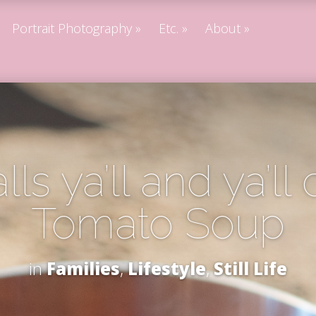
Portrait Photography
Etc.
About
lls ya’ll and ya’ll 
Tomato Soup
in
Families
,
Lifestyle
,
Still Life