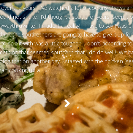
over the years. I’ve watched a lot of cooking shows and
d not shake. I’d thought about it for years, seen it on
ywaythruwinter I made it a reality! I have to say I was p
think the southerners are going to have to give it up f
to side it with was a little tougher. I don’t, according 
omething that seemed southern that I do do well! We ha
blog that on another day. I started with the chicken (
han cooking up a...