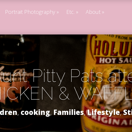
Portrait Photography
Etc.
About
unt Pitty Pats at
ICKEN & WAFF
ldren
,
cooking
,
Families
,
Lifestyle
,
St