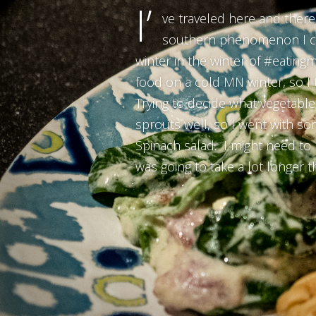
I’
ve traveled here and there 
southern phenomenon I coul
winter in the winter of #eatingm
food on a cold MN winter, so I 
Trying to decide what vegetable 
sprouts well, so I went with s
Spinach salad. I might need to 
was going to take a lot longer t