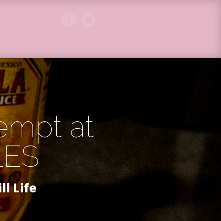
tempt at
LES
ill Life