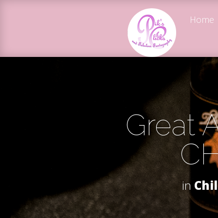
Home
Great A
CH
in
Chi