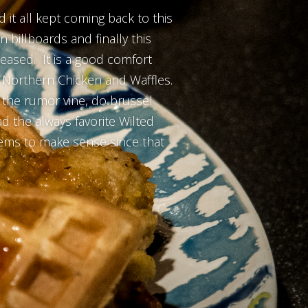
 it all kept coming back to this
 billboards and finally this
leased. It is a good comfort
or Northern Chicken and Waffles.
to the rumor vine, do brussel
d the always favorite Wilted
seems to make sense since that